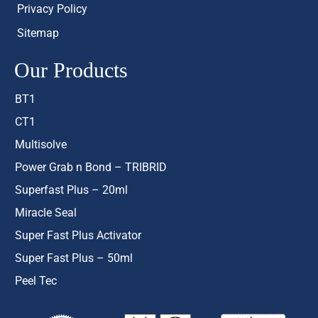
Privacy Policy
Sitemap
Our Products
BT1
CT1
Multisolve
Power Grab n Bond – TRIBRID
Superfast Plus – 20ml
Miracle Seal
Super Fast Plus Activator
Super Fast Plus – 50ml
Peel Tec