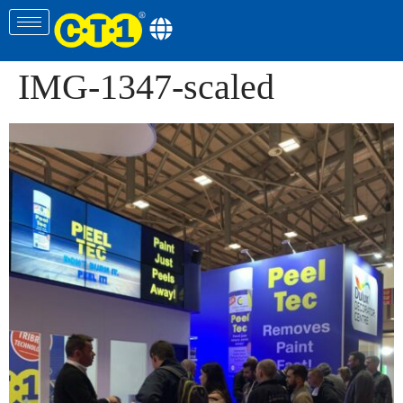
IMG-1347-scaled