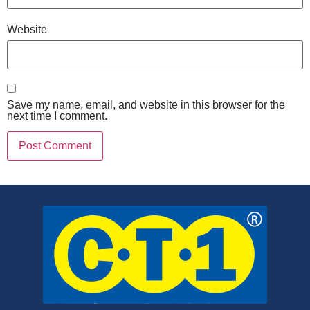
Website
Save my name, email, and website in this browser for the
next time I comment.