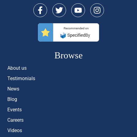
Browse
About us
Testimonials
News
Blog
Events
Careers
Videos