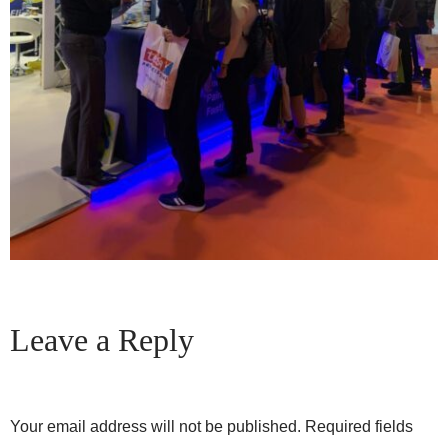
Leave a Reply
Your email address will not be published.
Required fields