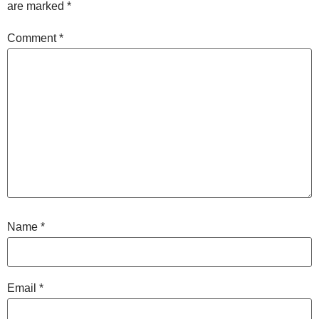
are marked
*
Comment
*
Name
*
Email
*