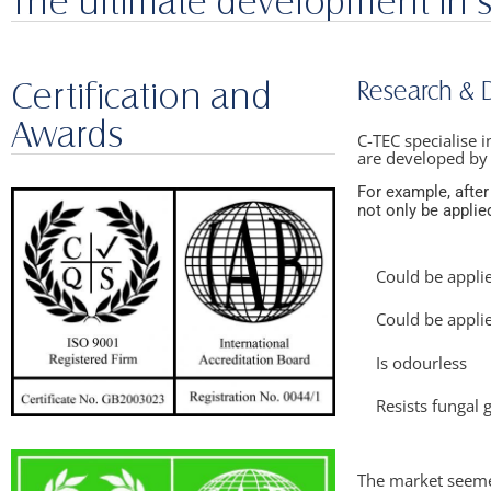
The ultimate development in 
Certification and
Research &
Awards
C-TEC specialise 
are developed by
For example, after
not only be applied
Could be appli
Could be appli
Is odourless​
Resists fungal 
The market seemed