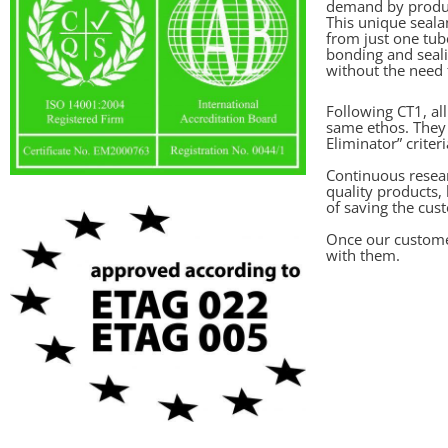
demand by produc
This unique seal
from just one tub
bonding and seali
without the need f
Following CT1, al
same ethos. They 
Eliminator” criteri
Continuous resea
quality products,
of saving the cu
Once our custome
with them.