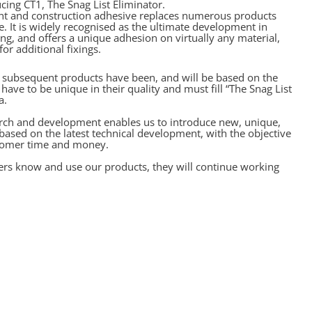
ing CT1, The Snag List Eliminator.
ant and construction adhesive replaces numerous products
e. It is widely recognised as the ultimate development in
ng, and offers a unique adhesion on virtually any material,
or additional fixings.
l subsequent products have been, and will be based on the
have to be unique in their quality and must fill “The Snag List
a.
rch and development enables us to introduce new, unique,
 based on the latest technical development, with the objective
stomer time and money.
rs know and use our products, they will continue working