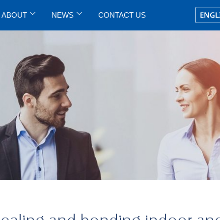
ENGL
ABOUT
NEWS
CONTACT US