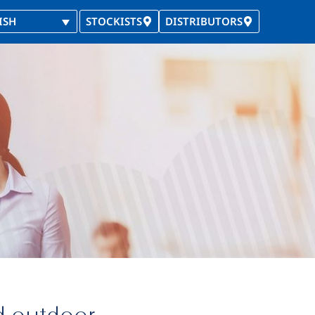
ISH
STOCKISTS
DISTRIBUTORS