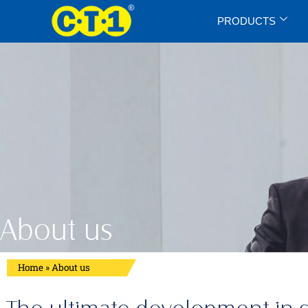
PRODUCTS
About us
Home
»
About us