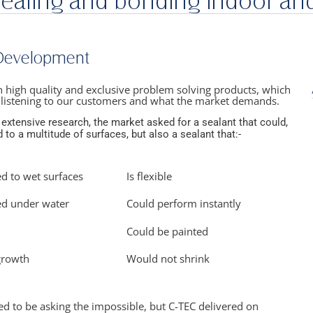
sealing and bonding indoor an
 Development
in high quality and exclusive problem solving products, which
 listening to our customers and what the market demands.
 extensive research, the market asked for a sealant that could,
 to a multitude of surfaces, but also a sealant that:-
ed to wet surfaces
Is flexible
ed under water​
Could perform instantly​
Could be painted​
growth​
Would not shrink​
 to be asking the impossible, but C-TEC delivered on