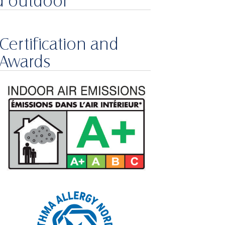
d outdoor
Certification and
Awards