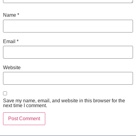
Name
*
Email
*
Website
Save my name, email, and website in this browser for the
next time I comment.