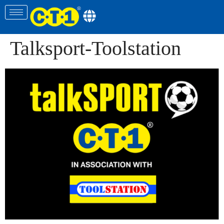
Talksport-Toolstation