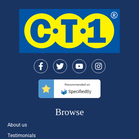
Browse
About us
Testimonials