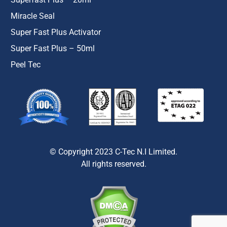
Miracle Seal
Super Fast Plus Activator
Super Fast Plus – 50ml
Peel Tec
© Copyright 2023 C-Tec N.I Limited.
All rights reserved.