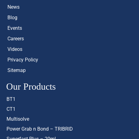
News
Blog
Events
Careers
Videos
Privacy Policy
Sitemap
Our Products
BT1
CT1
Multisolve
Power Grab n Bond – TRIBRID
Superfast Plus – 20ml