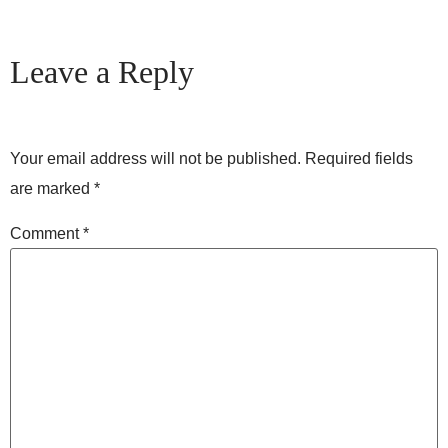
Leave a Reply
Your email address will not be published.
Required fields
are marked
*
Comment
*