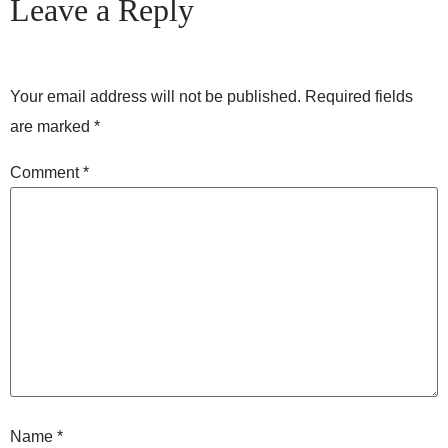
Leave a Reply
Your email address will not be published.
Required fields
are marked
*
Comment
*
Name
*