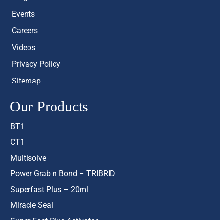
Events
Careers
Videos
Privacy Policy
Sitemap
Our Products
BT1
CT1
Multisolve
Power Grab n Bond – TRIBRID
Superfast Plus – 20ml
Miracle Seal