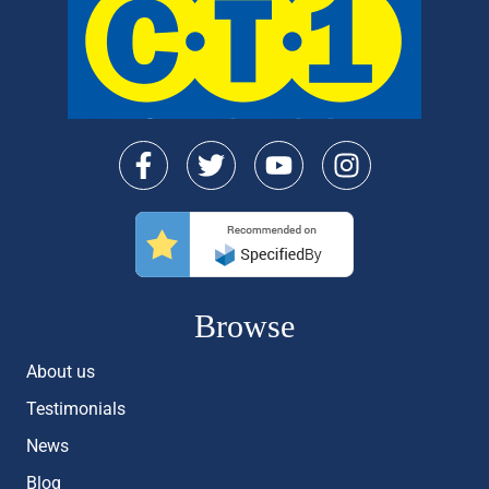
Browse
About us
Testimonials
News
Blog