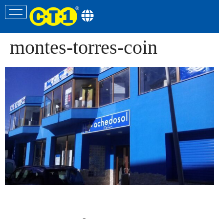
montes-torres-coin