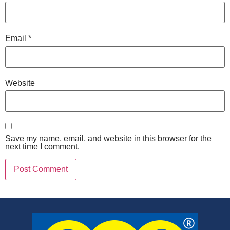
Email
*
Website
Save my name, email, and website in this browser for the
next time I comment.