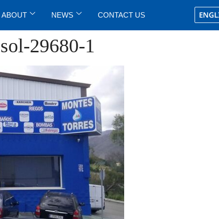
ENGL
ABOUT
NEWS
CONTACT US
osol-29680-1