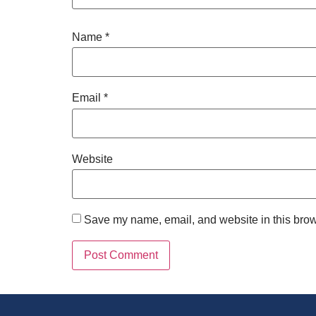
Name
*
Email
*
Website
Save my name, email, and website in this brow