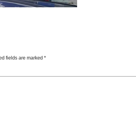
ed fields are marked
*