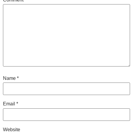
Name
*
Email
*
Website