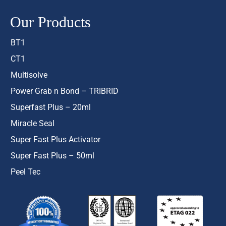
Our Products
BT1
CT1
Multisolve
Power Grab n Bond – TRIBRID
Superfast Plus – 20ml
Miracle Seal
Super Fast Plus Activator
Super Fast Plus – 50ml
Peel Tec