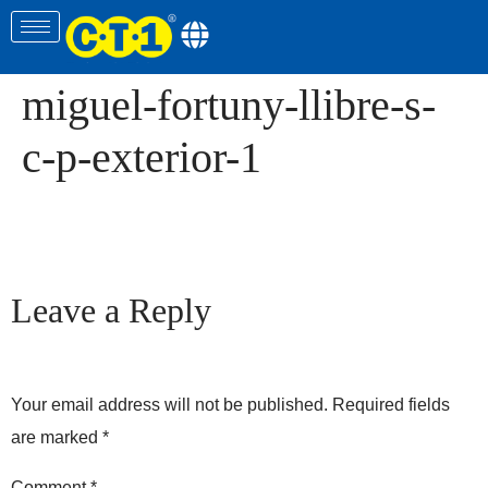
miguel-fortuny-llibre-s-
c-p-exterior-1
Leave a Reply
Your email address will not be published.
Required fields
are marked
*
Comment
*