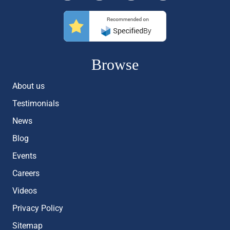
Browse
About us
Testimonials
News
Blog
Events
Careers
Videos
Privacy Policy
Sitemap