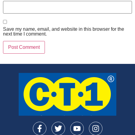
Save my name, email, and website in this browser for the
next time I comment.