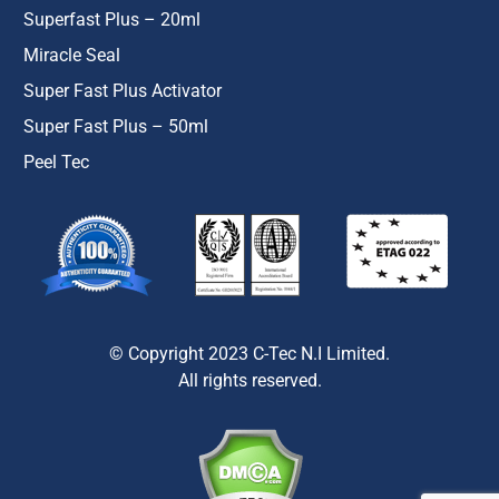
Superfast Plus – 20ml
Miracle Seal
Super Fast Plus Activator
Super Fast Plus – 50ml
Peel Tec
© Copyright 2023 C-Tec N.I Limited.
All rights reserved.