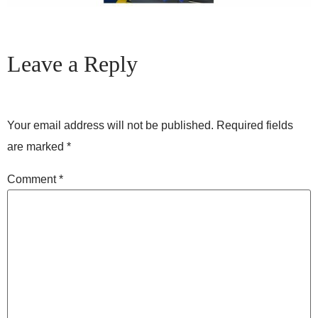
Leave a Reply
Your email address will not be published.
Required fields
are marked
*
Comment
*