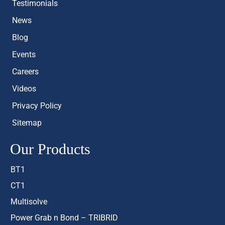
Testimonials
News
Blog
Events
Careers
Videos
Privacy Policy
Sitemap
Our Products
BT1
CT1
Multisolve
Power Grab n Bond – TRIBRID