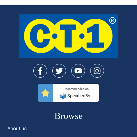
Browse
About us