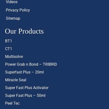
Videos
Privacy Policy
Sitemap
Our Products
BT1
CT1
Multisolve
Power Grab n Bond – TRIBRID
Superfast Plus – 20ml
Miracle Seal
Super Fast Plus Activator
Super Fast Plus – 50ml
Peel Tec