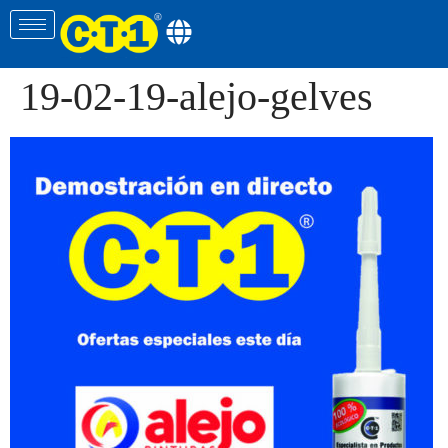
19-02-19-alejo-gelves