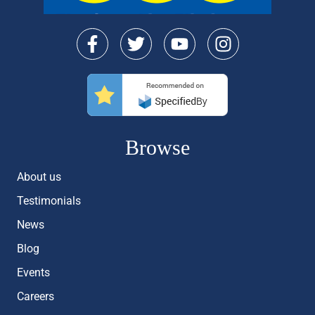
Browse
About us
Testimonials
News
Blog
Events
Careers