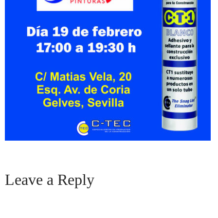
Leave a Reply