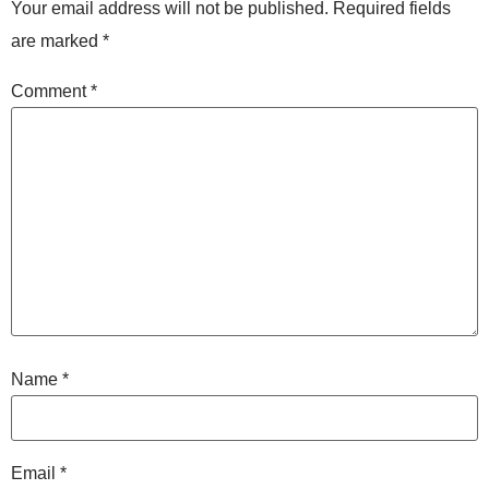
Your email address will not be published.
Required fields
are marked
*
Comment
*
Name
*
Email
*