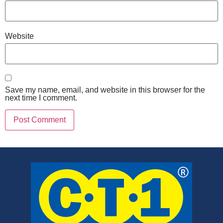
Website
Save my name, email, and website in this browser for the
next time I comment.