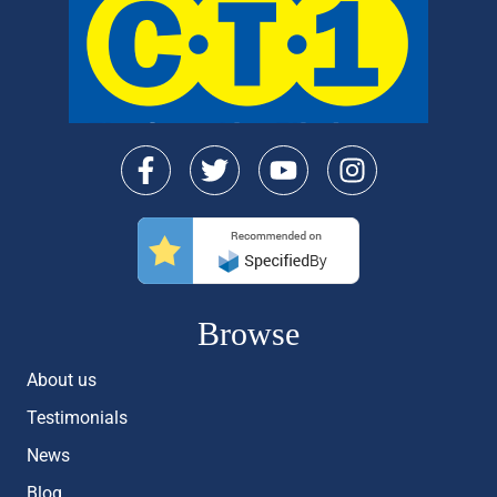
Browse
About us
Testimonials
News
Blog