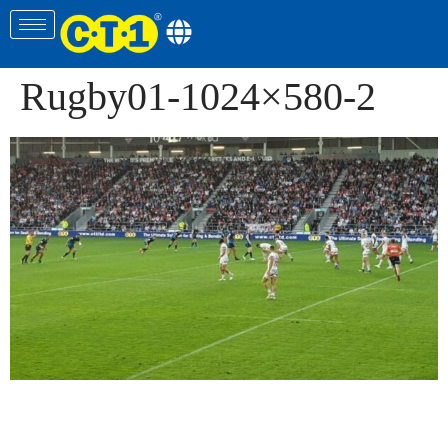
Rugby01-1024×580-2