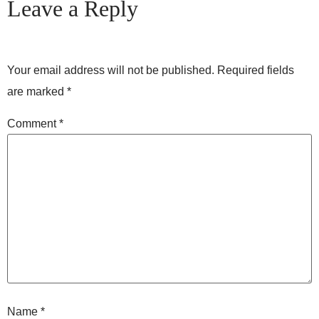
Leave a Reply
Your email address will not be published.
Required fields
are marked
*
Comment
*
Name
*