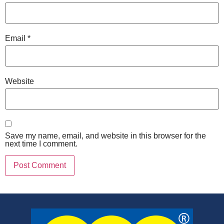
Email
*
Website
Save my name, email, and website in this browser for the
next time I comment.