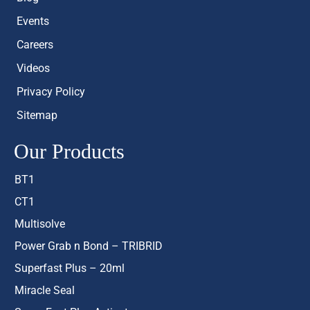
Events
Careers
Videos
Privacy Policy
Sitemap
Our Products
BT1
CT1
Multisolve
Power Grab n Bond – TRIBRID
Superfast Plus – 20ml
Miracle Seal