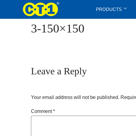
PRODUCTS
3-150×150
Leave a Reply
Your email address will not be published.
Requir
Comment
*