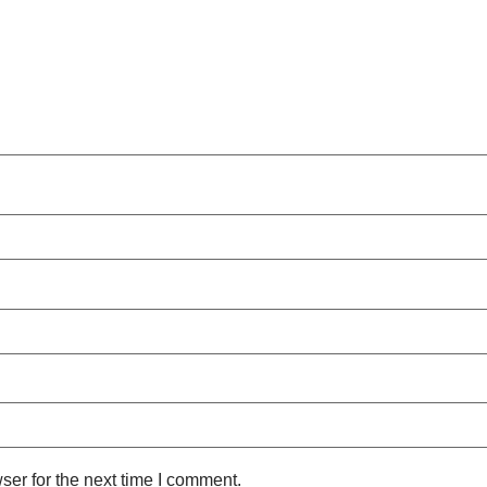
ser for the next time I comment.