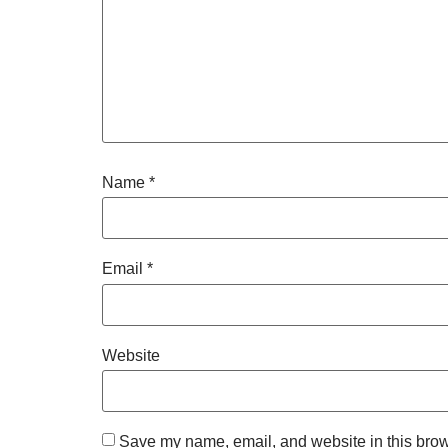
Name
*
Email
*
Website
Save my name, email, and website in this brow