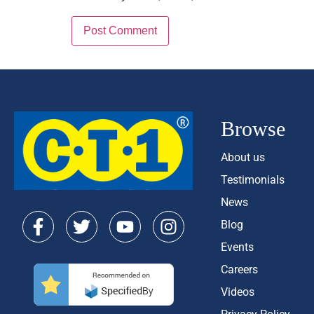
Browse
About us
Testimonials
News
Blog
Events
Careers
Videos