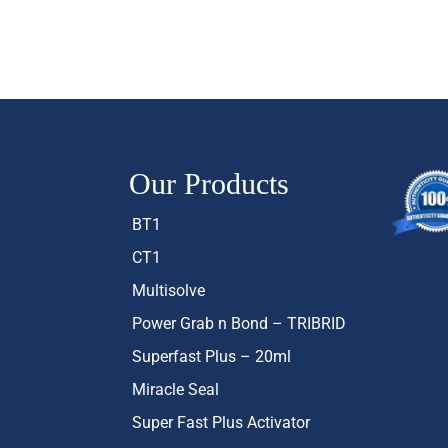
Our Products
BT1
CT1
Multisolve
Power Grab n Bond – TRIBRID
Superfast Plus – 20ml
Miracle Seal
Super Fast Plus Activator