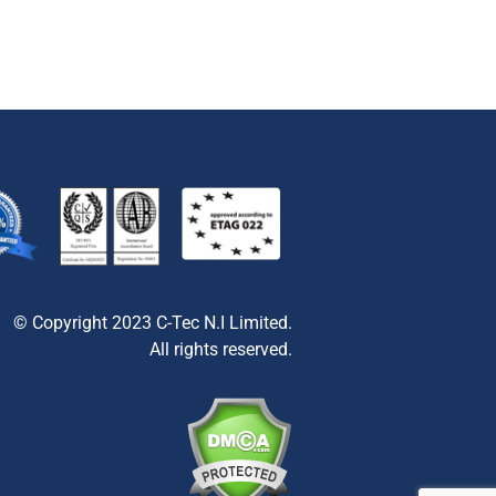
© Copyright 2023 C-Tec N.I Limited.
All rights reserved.