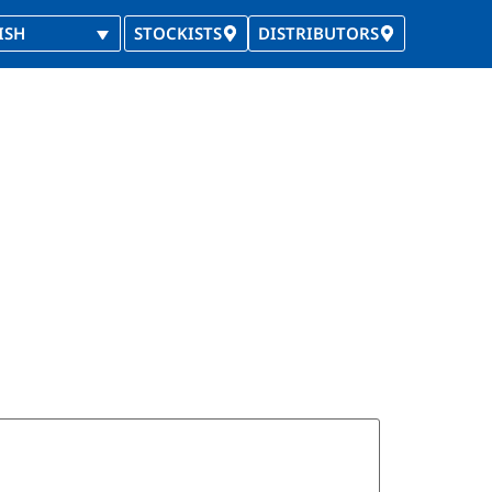
ISH
STOCKISTS
DISTRIBUTORS