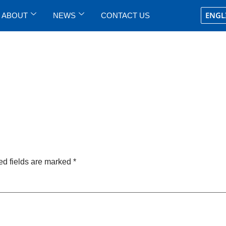
ENGL
ABOUT
NEWS
CONTACT US
ed fields are marked
*