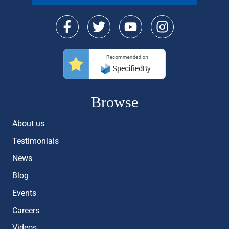
Browse
About us
Testimonials
News
Blog
Events
Careers
Videos