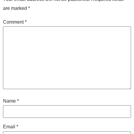
are marked
*
Comment
*
Name
*
Email
*