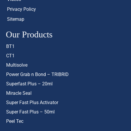
Privacy Policy
Sitemap
Our Products
BT1
CT1
Multisolve
Power Grab n Bond – TRIBRID
Superfast Plus – 20ml
Miracle Seal
Super Fast Plus Activator
Super Fast Plus – 50ml
Peel Tec