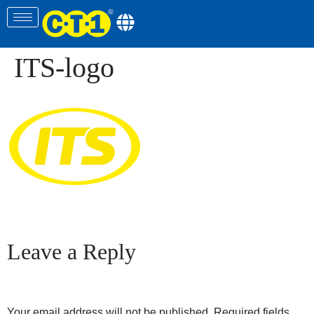
ITS-logo
Leave a Reply
Your email address will not be published.
Required fields