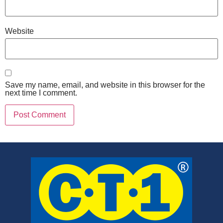
Website
Save my name, email, and website in this browser for the
next time I comment.