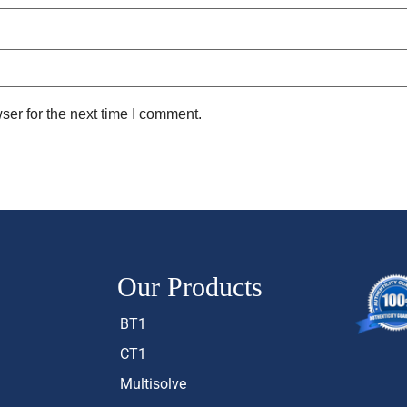
ser for the next time I comment.
Our Products
BT1
CT1
Multisolve