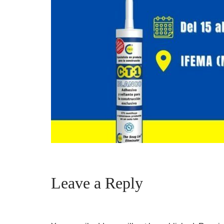
Leave a Reply