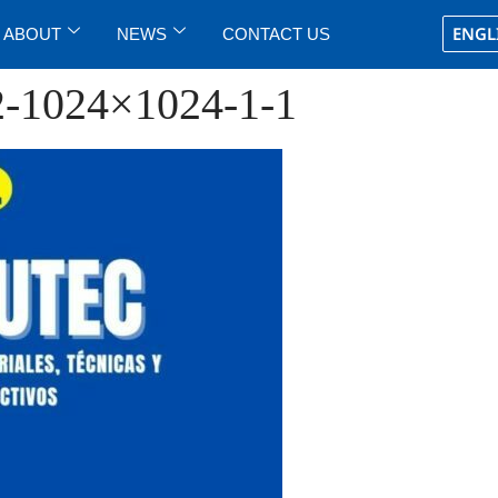
ENGL
ABOUT
NEWS
CONTACT US
2-1024×1024-1-1