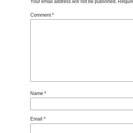
Your email address will not be published.
Requir
Comment
*
Name
*
Email
*