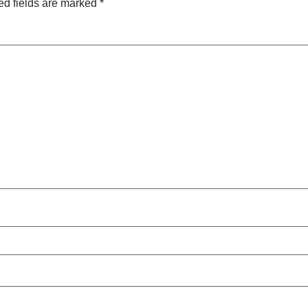
ed fields are marked
*