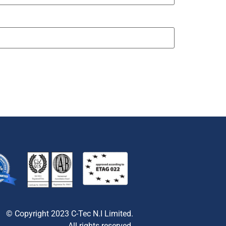
© Copyright 2023 C-Tec N.I Limited.
All rights reserved.