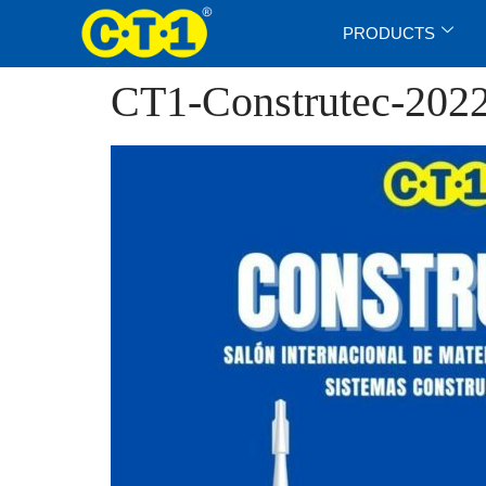
PRODUCTS
CT1-Construtec-202