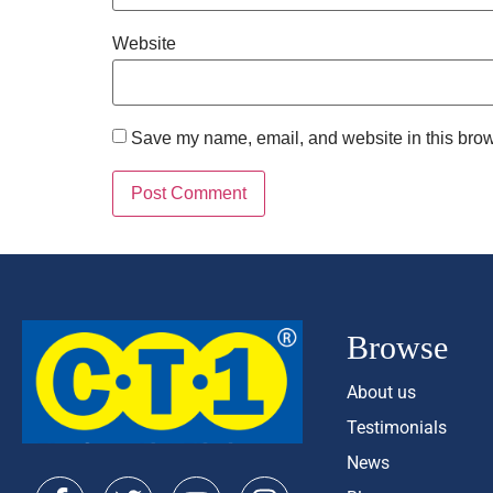
Website
Save my name, email, and website in this brow
Browse
About us
Testimonials
News