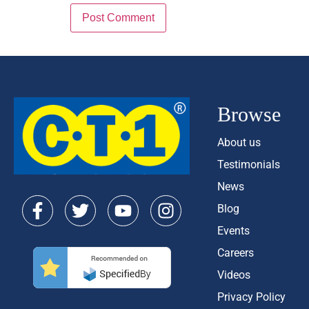
Browse
About us
Testimonials
News
Blog
Events
Careers
Videos
Privacy Policy