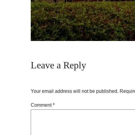
Leave a Reply
Your email address will not be published.
Requir
Comment
*