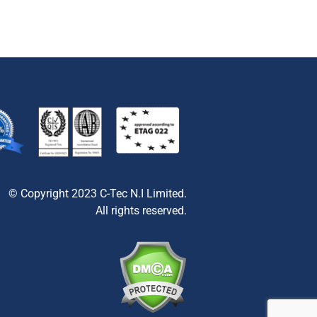
© Copyright 2023 C-Tec N.I Limited.
All rights reserved.