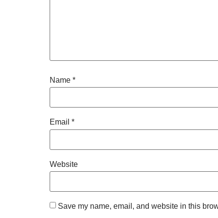
Name
*
Email
*
Website
Save my name, email, and website in this brow