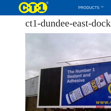
PRODUCTS
ct1-dundee-east-doc