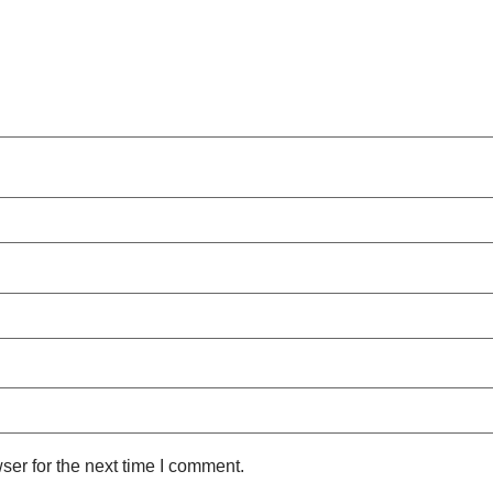
ser for the next time I comment.