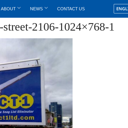
ENGL
ABOUT
NEWS
CONTACT US
k-street-2106-1024×768-1