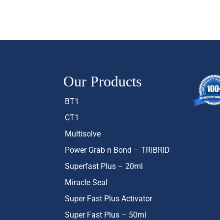
Our Products
BT1
CT1
Multisolve
Power Grab n Bond – TRIBRID
Superfast Plus – 20ml
Miracle Seal
Super Fast Plus Activator
Super Fast Plus – 50ml