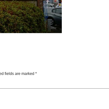
ed fields are marked
*