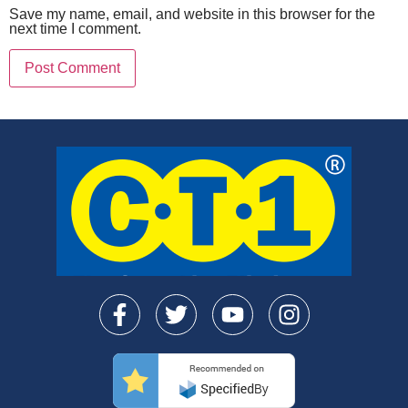
Save my name, email, and website in this browser for the
next time I comment.