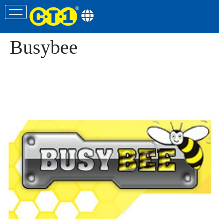
Busybee