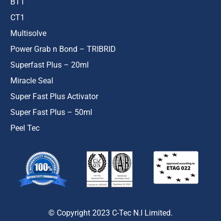
BT1
CT1
Multisolve
Power Grab n Bond – TRIBRID
Superfast Plus – 20ml
Miracle Seal
Super Fast Plus Activator
Super Fast Plus – 50ml
Peel Tec
© Copyright 2023 C-Tec N.I Limited.