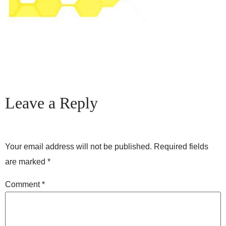
Leave a Reply
Your email address will not be published.
Required fields
are marked
*
Comment
*