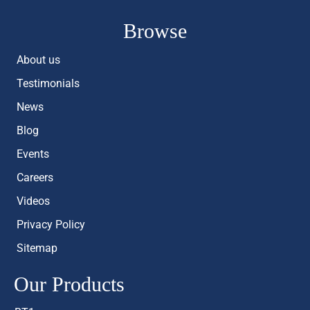
Browse
About us
Testimonials
News
Blog
Events
Careers
Videos
Privacy Policy
Sitemap
Our Products