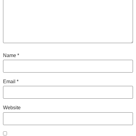
Name
*
Email
*
Website