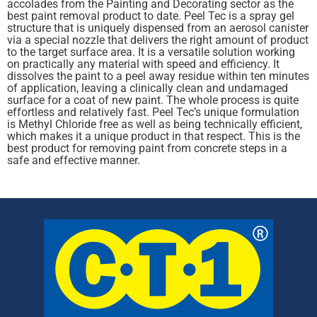
accolades from the Painting and Decorating sector as the
best paint removal product to date. Peel Tec is a spray gel
structure that is uniquely dispensed from an aerosol canister
via a special nozzle that delivers the right amount of product
to the target surface area. It is a versatile solution working
on practically any material with speed and efficiency. It
dissolves the paint to a peel away residue within ten minutes
of application, leaving a clinically clean and undamaged
surface for a coat of new paint. The whole process is quite
effortless and relatively fast. Peel Tec’s unique formulation
is Methyl Chloride free as well as being technically efficient,
which makes it a unique product in that respect. This is the
best product for removing paint from concrete steps in a
safe and effective manner.