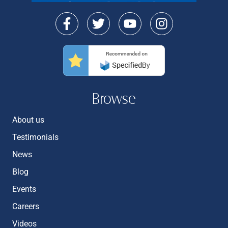
Browse
About us
Testimonials
News
Blog
Events
Careers
Videos