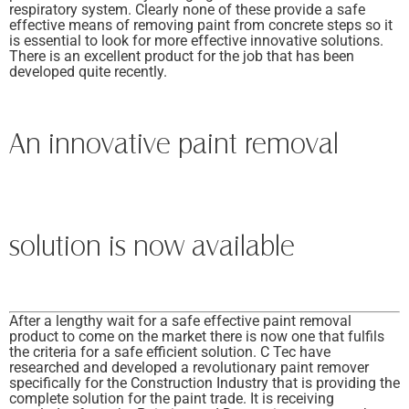
respiratory system. Clearly none of these provide a safe
effective means of removing paint from concrete steps so it
is essential to look for more effective innovative solutions.
There is an excellent product for the job that has been
developed quite recently.
An innovative paint removal
solution is now available
After a lengthy wait for a safe effective paint removal
product to come on the market there is now one that fulfils
the criteria for a safe efficient solution. C Tec have
researched and developed a revolutionary paint remover
specifically for the Construction Industry that is providing the
complete solution for the paint trade. It is receiving