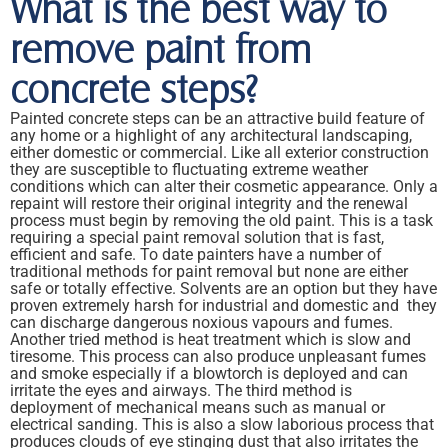
What is the best way to
remove paint from
concrete steps?
Painted concrete steps can be an attractive build feature of
any home or a highlight of any architectural landscaping,
either domestic or commercial. Like all exterior construction
they are susceptible to fluctuating extreme weather
conditions which can alter their cosmetic appearance. Only a
repaint will restore their original integrity and the renewal
process must begin by removing the old paint. This is a task
requiring a special paint removal solution that is fast,
efficient and safe. To date painters have a number of
traditional methods for paint removal but none are either
safe or totally effective. Solvents are an option but they have
proven extremely harsh for industrial and domestic and they
can discharge dangerous noxious vapours and fumes.
Another tried method is heat treatment which is slow and
tiresome. This process can also produce unpleasant fumes
and smoke especially if a blowtorch is deployed and can
irritate the eyes and airways. The third method is
deployment of mechanical means such as manual or
electrical sanding. This is also a slow laborious process that
produces clouds of eye stinging dust that also irritates the