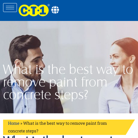
What is the best way to
remove paint from
concrete steps?
Home
»
What is the best way to remove paint from
concrete steps?