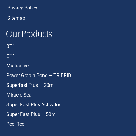
Privacy Policy
Sitemap
Our Products
BT1
CT1
Multisolve
Power Grab n Bond – TRIBRID
Superfast Plus – 20ml
Miracle Seal
Super Fast Plus Activator
Super Fast Plus – 50ml
Peel Tec