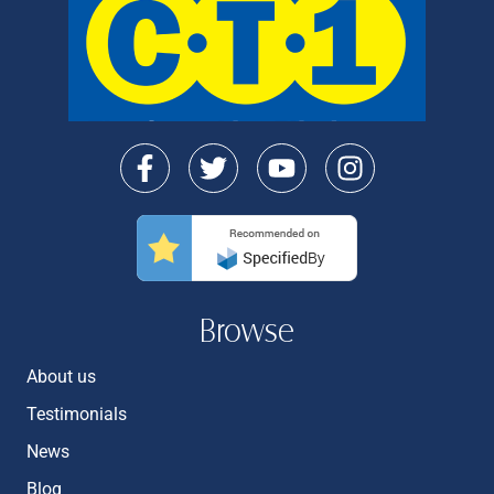
Browse
About us
Testimonials
News
Blog