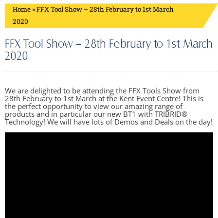
Home
»
FFX Tool Show – 28th February to 1st March
2020
FFX Tool Show – 28th February to 1st March
2020
We are delighted to be attending the FFX Tools Show from
28th February to 1st March at the Kent Event Centre! This is
the perfect opportunity to view our amazing range of
products and in particular our new BT1 with TRIBRID®
Technology! We will have lots of Demos and Deals on the day!