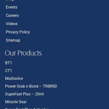
Events
Careers
Videos
Privacy Policy
Sitemap
Our Products
BT1
CT1
Multisolve
Power Grab n Bond – TRIBRID
Superfast Plus – 20ml
Miracle Seal