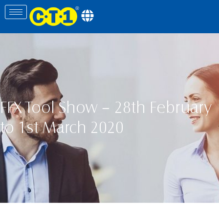
FFX Tool Show – 28th February
to 1st March 2020