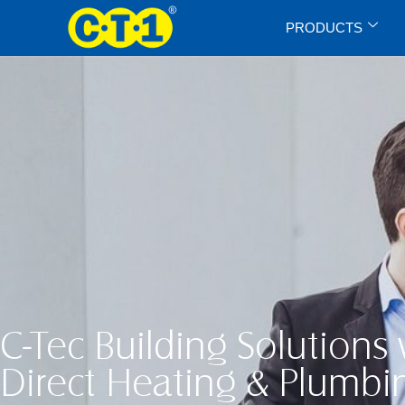
PRODUCTS
C-Tec Building Solutions
Direct Heating & Plumbi