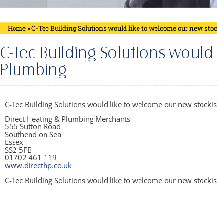
Home
»
C-Tec Building Solutions would like to welcome our new sto
C-Tec Building Solutions would
Plumbing
C-Tec Building Solutions would like to welcome our new stockist
Direct Heating & Plumbing Merchants
555 Sutton Road
Southend on Sea
Essex
SS2 5FB
01702 461 119
www.directhp.co.uk
C-Tec Building Solutions would like to welcome our new stockis