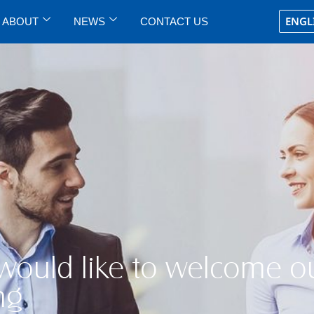
ENGL
ABOUT
NEWS
CONTACT US
 would like to welcome o
ng