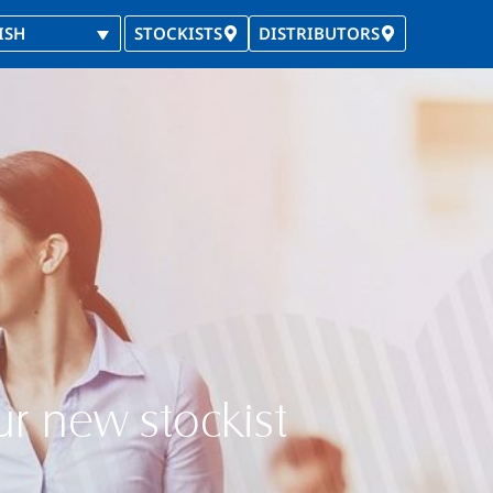
ISH
STOCKISTS
DISTRIBUTORS
ur new stockist