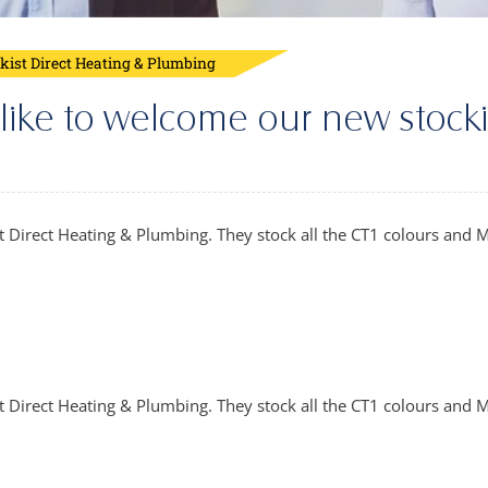
ckist Direct Heating & Plumbing
 like to welcome our new stocki
 Direct Heating & Plumbing. They stock all the CT1 colours and M
t Direct Heating & Plumbing. They stock all the CT1 colours and M