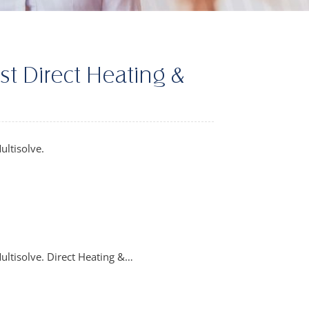
st Direct Heating &
ultisolve.
ultisolve. Direct Heating &…