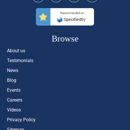
Browse
About us
Testimonials
News
Blog
Events
Careers
Videos
Privacy Policy
Sitemap