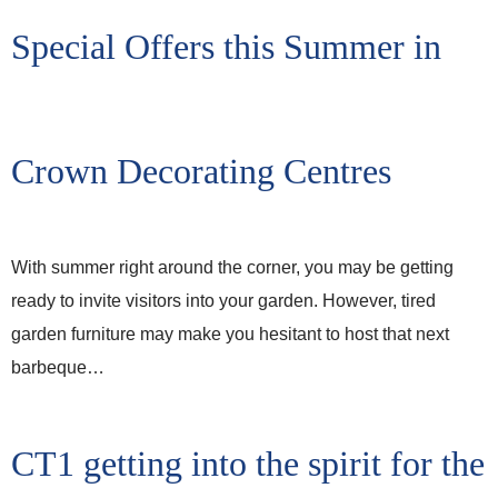
Special Offers this Summer in
Crown Decorating Centres
With summer right around the corner, you may be getting
ready to invite visitors into your garden. However, tired
garden furniture may make you hesitant to host that next
barbeque…
CT1 getting into the spirit for the