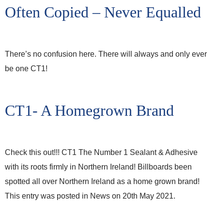
Often Copied – Never Equalled
There’s no confusion here. There will always and only ever
be one CT1!
CT1- A Homegrown Brand
Check this out!!! CT1 The Number 1 Sealant & Adhesive
with its roots firmly in Northern Ireland! Billboards been
spotted all over Northern Ireland as a home grown brand!
This entry was posted in News on 20th May 2021.