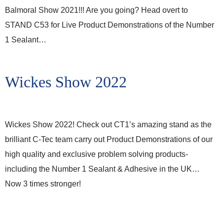
Balmoral Show 2021!!! Are you going? Head overt to
STAND C53 for Live Product Demonstrations of the Number
1 Sealant…
Wickes Show 2022
Wickes Show 2022! Check out CT1’s amazing stand as the
brilliant C-Tec team carry out Product Demonstrations of our
high quality and exclusive problem solving products-
including the Number 1 Sealant & Adhesive in the UK…
Now 3 times stronger!