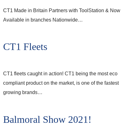
CT1 Made in Britain Partners with ToolStation & Now
Available in branches Nationwide…
CT1 Fleets
CT1 fleets caught in action! CT1 being the most eco
compliant product on the market, is one of the fastest
growing brands…
Balmoral Show 2021!