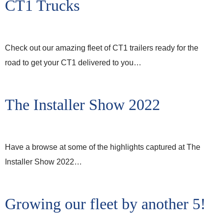
CT1 Trucks
Check out our amazing fleet of CT1 trailers ready for the
road to get your CT1 delivered to you…
The Installer Show 2022
Have a browse at some of the highlights captured at The
Installer Show 2022…
Growing our fleet by another 5!