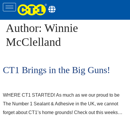
Author:
Winnie
McClelland
CT1 Brings in the Big Guns!
WHERE CT1 STARTED! As much as we our proud to be
The Number 1 Sealant & Adhesive in the UK, we cannot
forget about CT1’s home grounds! Check out this weeks…