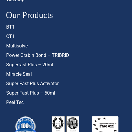
Our Products
BT1
CT1
Multisolve
Power Grab n Bond – TRIBRID
Superfast Plus – 20ml
Miracle Seal
Super Fast Plus Activator
Super Fast Plus – 50ml
Peel Tec