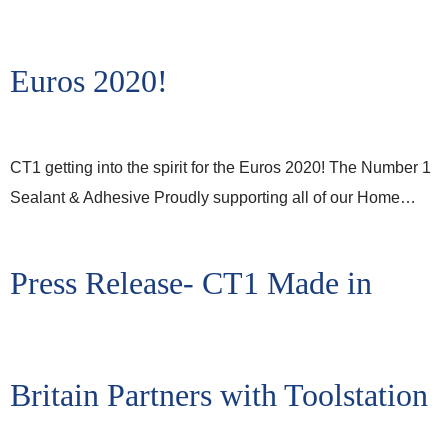
Euros 2020!
CT1 getting into the spirit for the Euros 2020! The Number 1
Sealant & Adhesive Proudly supporting all of our Home…
Press Release- CT1 Made in
Britain Partners with Toolstation