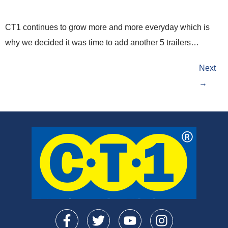
CT1 continues to grow more and more everyday which is
why we decided it was time to add another 5 trailers…
Next
→