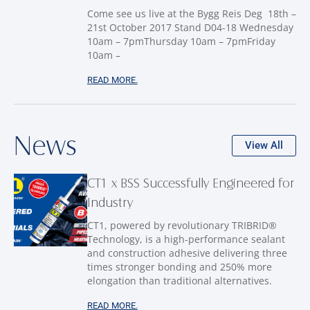
Come see us live at the Bygg Reis Deg 18th –
21st October 2017 Stand D04-18 Wednesday
10am – 7pmThursday 10am – 7pmFriday
10am –
READ MORE.
News
View All
CT1 x BSS Successfully Engineered for
Industry
CT1, powered by revolutionary TRIBRID®
Technology, is a high-performance sealant
and construction adhesive delivering three
times stronger bonding and 250% more
elongation than traditional alternatives.
READ MORE.