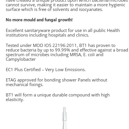
have created a unique product upon which bacteria/microbes
cannot survive, making it easier to maintain a more hygienic
surface which is free of solvents and isocyanates.
No more mould and fungal growth!
Excellent sanitaryware product for use in all public Health
institutions including hospitals and clinics.
Tested under MOD IOS 22196:2011, BT1 has proven to
reduce bacteria by up to 99.99% and effective against a broad
spectrum of microbes including MRSA, E. coli and
Campylobacter
EC1 Plus Certified – Very Low Emissions.
ETAG approved for bonding shower Panels without
mechanical fixings.
BT1 will form a unique durable compound with high
elasticity.