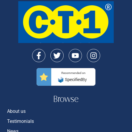
Browse
About us
Testimonials
News