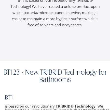
BT1 is based on our revolutionary TRIBRID®
B
Technology! We have created a unique product upon
which bacteria/microbes cannot survive, making it
easier to maintain a more hygienic surface which is
T
free of solvents and isocyanates.
t
BT123 - New TRIBRID Technology for
Bathrooms
BT1
is based on our revolutionary
TRIBRID® Technology
! We