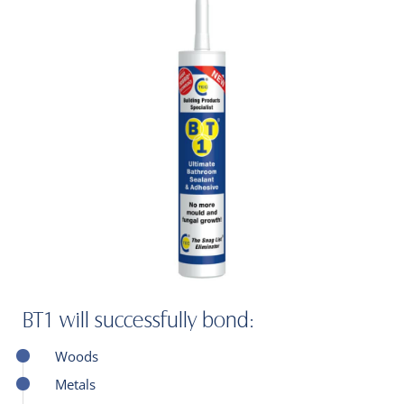
BT1 will successfully bond:
Woods
Metals