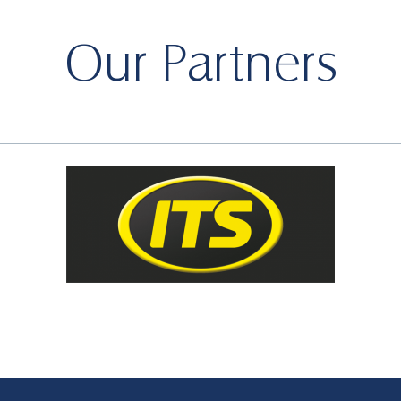
Our Partners