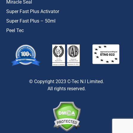
Miracle Seal
Super Fast Plus Activator
Super Fast Plus – 50ml
Peel Tec
© Copyright 2023 C-Tec N.I Limited.
All rights reserved.