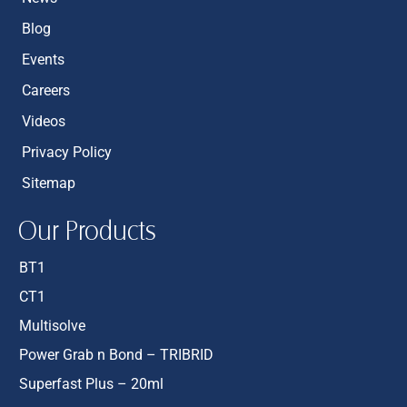
Blog
Events
Careers
Videos
Privacy Policy
Sitemap
Our Products
BT1
CT1
Multisolve
Power Grab n Bond – TRIBRID
Superfast Plus – 20ml