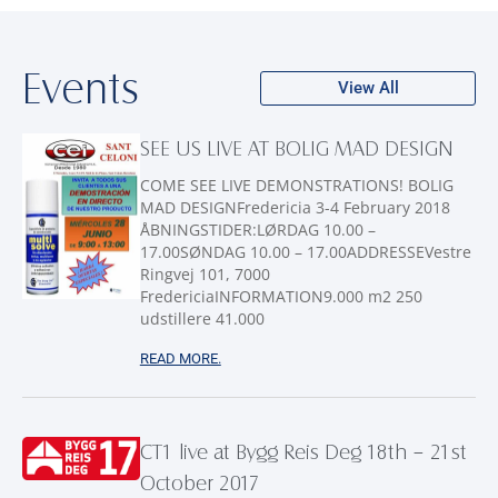
Events
View All
SEE US LIVE AT BOLIG MAD DESIGN
COME SEE LIVE DEMONSTRATIONS! BOLIG
MAD DESIGNFredericia 3-4 February 2018
ÅBNINGSTIDER:LØRDAG 10.00 –
17.00SØNDAG 10.00 – 17.00ADDRESSEVestre
Ringvej 101, 7000
FredericiaINFORMATION9.000 m2 250
udstillere 41.000
READ MORE.
CT1 live at Bygg Reis Deg 18th – 21st
October 2017