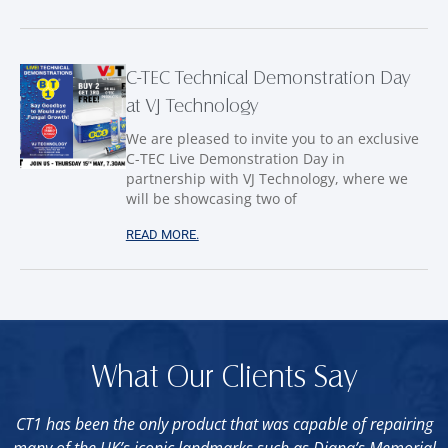
C-TEC Technical Demonstration Day
at VJ Technology
We are pleased to invite you to an exclusive
C-TEC Live Demonstration Day in
partnership with VJ Technology, where we
will be showcasing two of
READ MORE.
What Our Clients Say
CT1 has been the only product that was capable of repairing
many of the UK’s iconic landmarks such as Diana’s Memorial