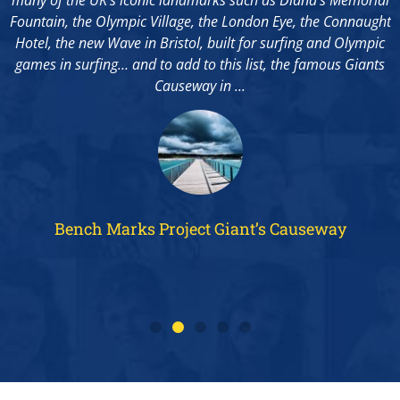
Fountain, the Olympic Village, the London Eye, the Connaught
Hotel, the new Wave in Bristol, built for surfing and Olympic
games in surfing… and to add to this list, the famous Giants
..
Causeway in ...
Bench Marks Project Giant’s Causeway