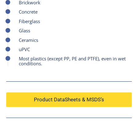
Brickwork
Concrete
Fiberglass
Glass
Ceramics
uPVC
Most plastics (except PP, PE and PTFE), even in wet
conditions.
Product DataSheets & MSDS’s